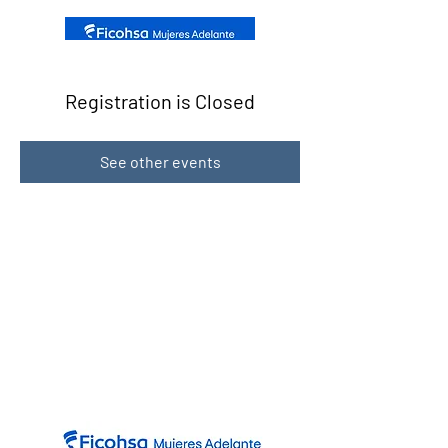
Registration is Closed
See other events